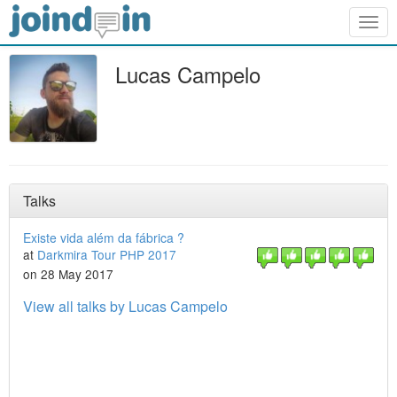
Togg
navig
Lucas Campelo
Talks
Existe vida além da fábrica ?
at
Darkmira Tour PHP 2017
on 28 May 2017
View all talks by Lucas Campelo