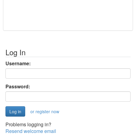
Log In
Username:
Password:
or register now
Problems logging in?
Resend welcome email