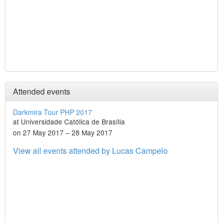
Attended events
Darkmira Tour PHP 2017
at Universidade Católica de Brasília
on 27 May 2017 – 28 May 2017
View all events attended by Lucas Campelo