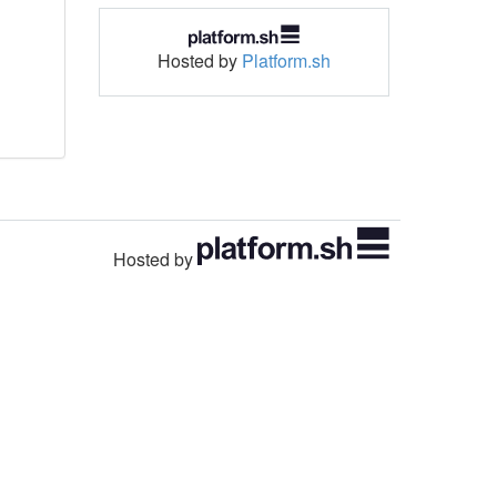
Hosted by
Platform.sh
Hosted by