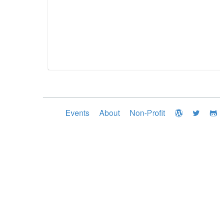
Events
About
Non-Profit