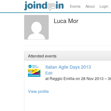
Events
About
Login
Luca Mor
Attended events
Italian Agile Days 2013
Edit
at Reggio Emilia on 28 Nov 2013 – 
View profile