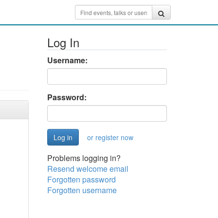
Log In
Username:
Password:
or register now
Problems logging in?
Resend welcome email
Forgotten password
Forgotten username