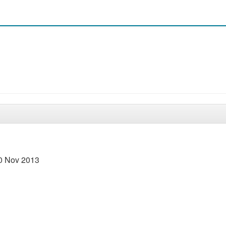
30 Nov 2013