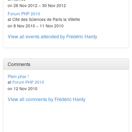
on 28 Nov 2012 – 30 Nov 2012
Forum PHP 2010
at Cité des Sciences de Paris la Villette
on 8 Nov 2010 – 11 Nov 2010
View all events attended by Frédéric Hardy
Comments
Plein phar !
at
Forum PHP 2010
on 12 Nov 2010
View all comments by Frédéric Hardy