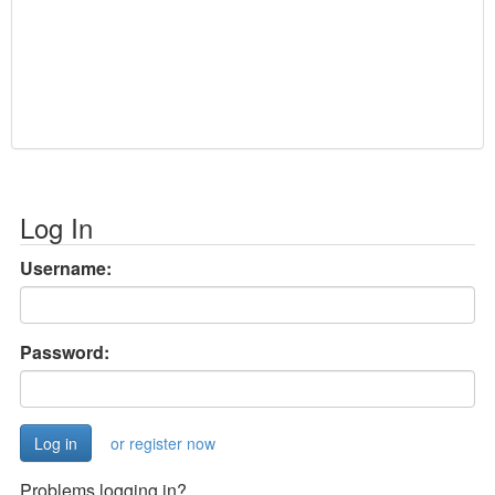
Log In
Username:
Password:
or register now
Problems logging in?