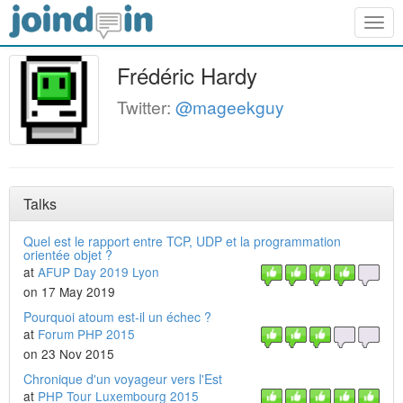
Togg
navig
Frédéric Hardy
Twitter:
@mageekguy
Talks
Quel est le rapport entre TCP, UDP et la programmation
orientée objet ?
at
AFUP Day 2019 Lyon
on 17 May 2019
Pourquoi atoum est-il un échec ?
at
Forum PHP 2015
on 23 Nov 2015
Chronique d'un voyageur vers l'Est
at
PHP Tour Luxembourg 2015