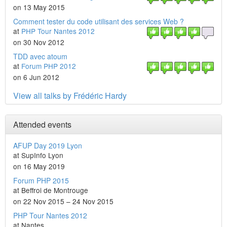
on 13 May 2015
Comment tester du code utilisant des services Web ?
at
PHP Tour Nantes 2012
on 30 Nov 2012
TDD avec atoum
at
Forum PHP 2012
on 6 Jun 2012
View all talks by Frédéric Hardy
Attended events
AFUP Day 2019 Lyon
at SupInfo Lyon
on 16 May 2019
Forum PHP 2015
at Beffroi de Montrouge
on 22 Nov 2015 – 24 Nov 2015
PHP Tour Nantes 2012
at Nantes