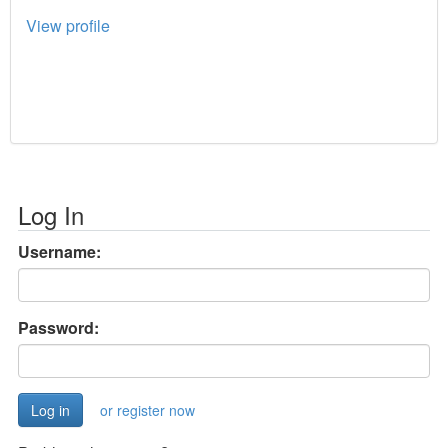
View profile
Log In
Username:
Password:
or register now