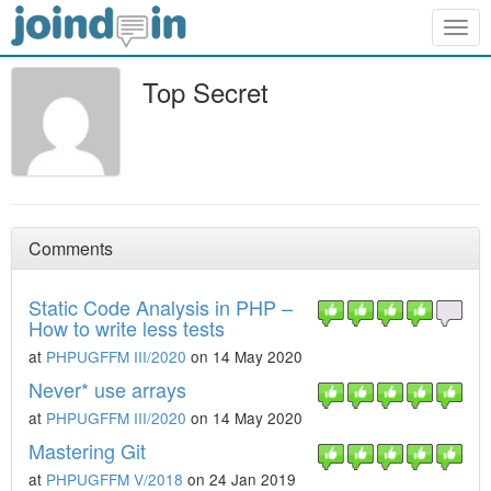
Togg
navig
Top Secret
Comments
Static Code Analysis in PHP –
How to write less tests
at
PHPUGFFM III/2020
on 14 May 2020
Never* use arrays
at
PHPUGFFM III/2020
on 14 May 2020
Mastering Git
at
PHPUGFFM V/2018
on 24 Jan 2019