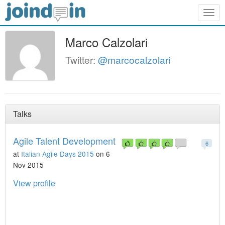
Togg
navig
Marco Calzolari
Twitter:
@marcocalzolari
Talks
Agile Talent Development
6
at
Italian Agile Days 2015
on 6
Nov 2015
View profile