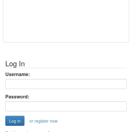
Log In
Username:
Password:
or register now