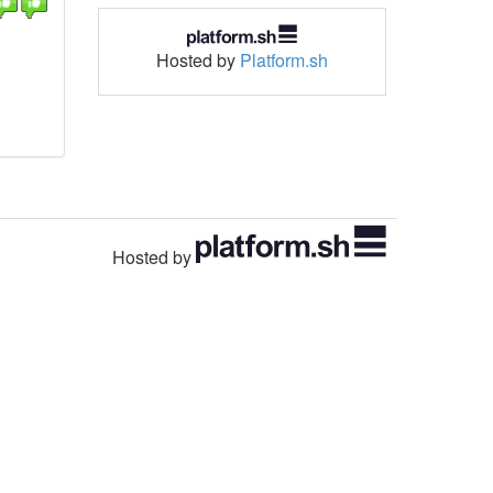
Hosted by
Platform.sh
Hosted by