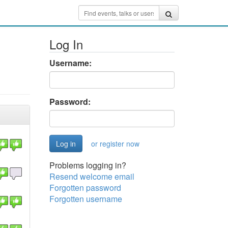
Log In
Username:
Password:
or register now
Problems logging in?
Resend welcome email
Forgotten password
Forgotten username