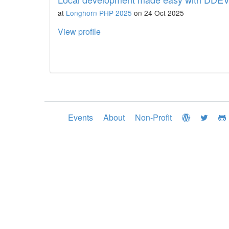
at
Longhorn PHP 2025
on 24 Oct 2025
View profile
Events
About
Non-Profit