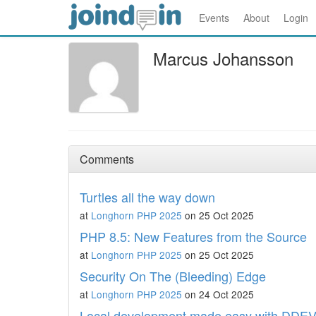
Events
About
Login
Marcus Johansson
Comments
Turtles all the way down
at
Longhorn PHP 2025
on 25 Oct 2025
PHP 8.5: New Features from the Source
at
Longhorn PHP 2025
on 25 Oct 2025
Security On The (Bleeding) Edge
at
Longhorn PHP 2025
on 24 Oct 2025
Local development made easy with DDE