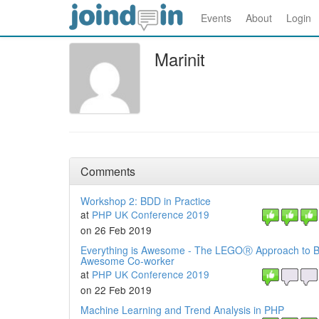
Events
About
Login
Marinit
Comments
Workshop 2: BDD in Practice
at
PHP UK Conference 2019
on 26 Feb 2019
Everything is Awesome - The LEGOⓇ Approach to B
Awesome Co-worker
at
PHP UK Conference 2019
on 22 Feb 2019
Machine Learning and Trend Analysis in PHP