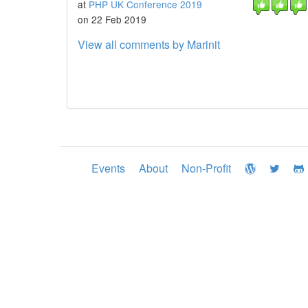
at
PHP UK Conference 2019
on 22 Feb 2019
View all comments by Marinit
Events
About
Non-Profit