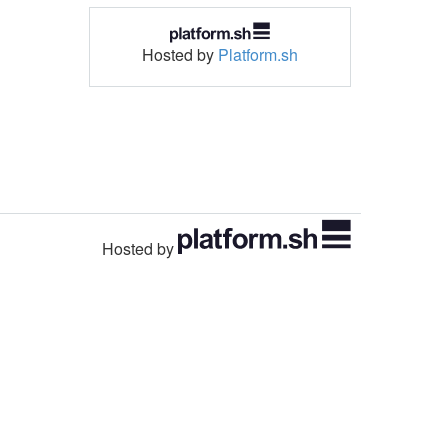
Hosted by
Platform.sh
Hosted by