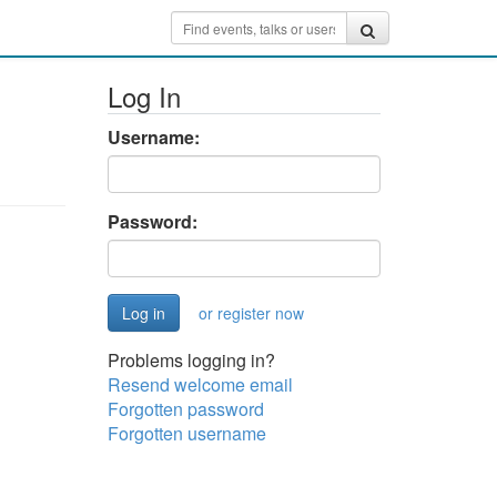
Log In
Username:
Password:
or register now
Problems logging in?
Resend welcome email
Forgotten password
Forgotten username