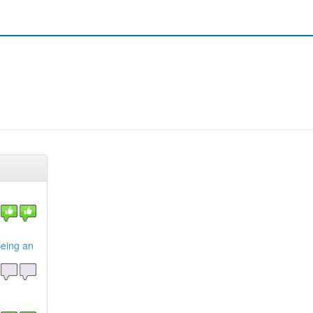
eing an