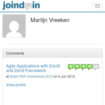
Togg
navig
Martijn Vreeken
Comments
Agile Applications with ExtJS
and Zend Framework
at
Dutch PHP Conference 2012
on 9 Jun 2012
View profile