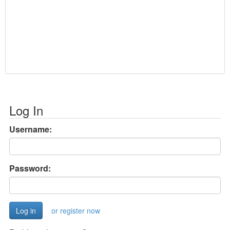
Log In
Username:
Password:
or register now