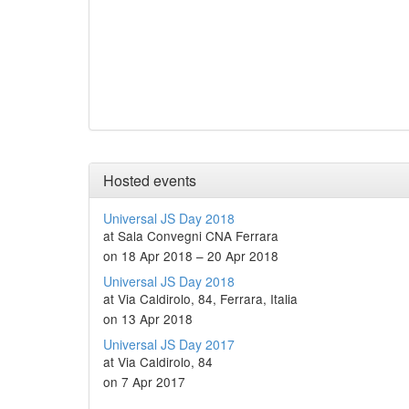
Hosted events
Universal JS Day 2018
at Sala Convegni CNA Ferrara
on 18 Apr 2018 – 20 Apr 2018
Universal JS Day 2018
at Via Caldirolo, 84, Ferrara, Italia
on 13 Apr 2018
Universal JS Day 2017
at Via Caldirolo, 84
on 7 Apr 2017