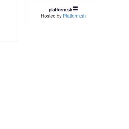
Hosted by
Platform.sh