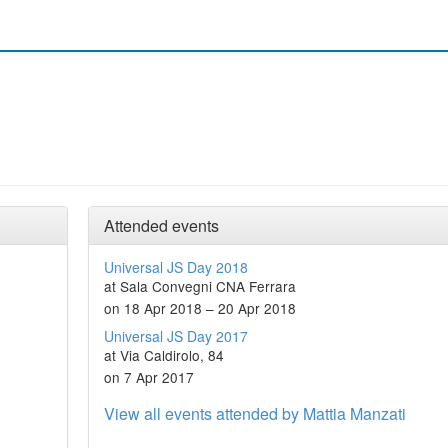
Attended events
Universal JS Day 2018
at Sala Convegni CNA Ferrara
on 18 Apr 2018 – 20 Apr 2018
Universal JS Day 2017
at Via Caldirolo, 84
on 7 Apr 2017
View all events attended by Mattia Manzati