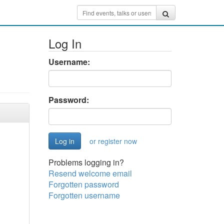
Log In
Username:
Password:
or register now
Problems logging in?
Resend welcome email
Forgotten password
Forgotten username