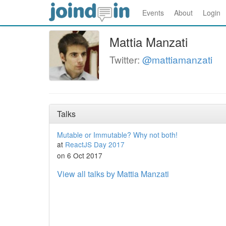
Events
About
Login
Mattia Manzati
Twitter:
@mattiamanzati
Talks
Mutable or Immutable? Why not both!
at
ReactJS Day 2017
on 6 Oct 2017
View all talks by Mattia Manzati