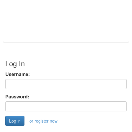
Log In
Username:
Password:
or register now