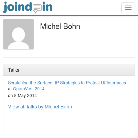
Togg
navig
Michel Bohn
Talks
Scratching the Surface: IP Strategies to Protect UI/Interfaces
at
OpenWest 2014
on 8 May 2014
View all talks by Michel Bohn