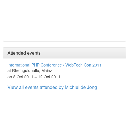
Attended events
International PHP Conference / WebTech Con 2011
at Rheingoldhalle, Mainz
on 8 Oct 2011 – 12 Oct 2011
View all events attended by Michiel de Jong