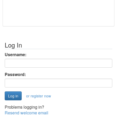
Log In
Username:
Password:
or register now
Problems logging in?
Resend welcome email