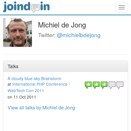
Togg
navig
Michiel de Jong
Twitter:
@michielbdejong
Talks
A cloudy blue-sky Brainstorm
at
International PHP Conference /
WebTech Con 2011
on 11 Oct 2011
View all talks by Michiel de Jong