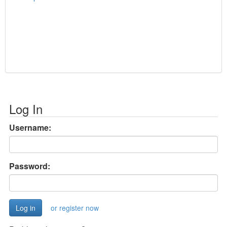
Log In
Username:
Password:
or register now