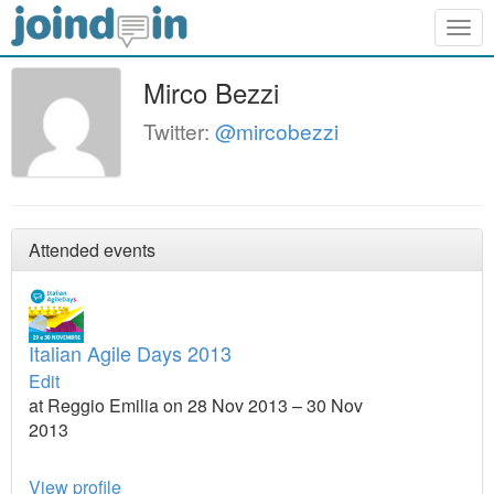
Togg
navig
Mirco Bezzi
Twitter:
@mircobezzi
Attended events
Italian Agile Days 2013
Edit
at Reggio Emilia on 28 Nov 2013 – 30 Nov
2013
View profile