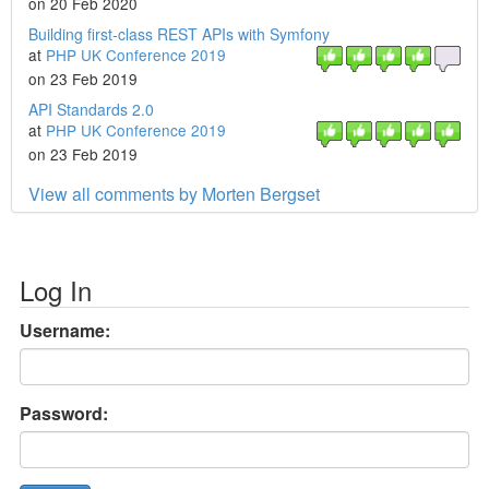
on 20 Feb 2020
Building first-class REST APIs with Symfony
at
PHP UK Conference 2019
on 23 Feb 2019
API Standards 2.0
at
PHP UK Conference 2019
on 23 Feb 2019
View all comments by Morten Bergset
Log In
Username:
Password: