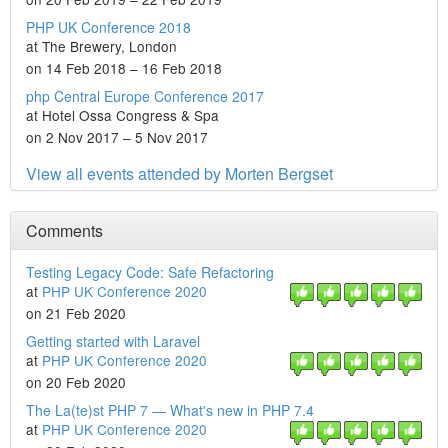
PHP UK Conference 2018
at The Brewery, London
on 14 Feb 2018 – 16 Feb 2018
php Central Europe Conference 2017
at Hotel Ossa Congress & Spa
on 2 Nov 2017 – 5 Nov 2017
View all events attended by Morten Bergset
Comments
Testing Legacy Code: Safe Refactoring
at
PHP UK Conference 2020
on 21 Feb 2020
Getting started with Laravel
at
PHP UK Conference 2020
on 20 Feb 2020
The La(te)st PHP 7 — What's new in PHP 7.4
at
PHP UK Conference 2020