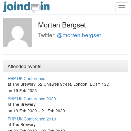
Togg
navig
Morten Bergset
Twitter:
@morten.bergset
Attended events
PHP UK Conference
at The Brewery, 52 Chiswell Street, London, EC1Y 4SD
on 19 Feb 2025
PHP UK Conference 2020
at The Brewery
on 19 Feb 2020 – 21 Feb 2020
PHP UK Conference 2019
at The Brewery
on 20 Feb 2019 – 22 Feb 2019