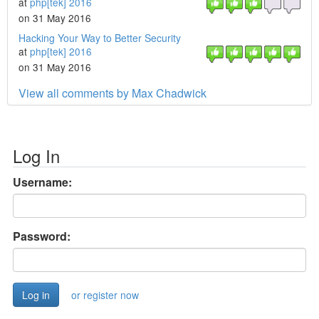
at
php[tek] 2016
on 31 May 2016
Hacking Your Way to Better Security
at
php[tek] 2016
on 31 May 2016
View all comments by Max Chadwick
Log In
Username:
Password:
or register now