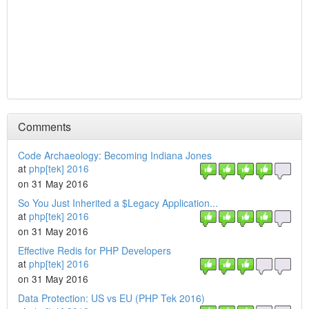
Comments
Code Archaeology: Becoming Indiana Jones
at
php[tek] 2016
on 31 May 2016
So You Just Inherited a $Legacy Application...
at
php[tek] 2016
on 31 May 2016
Effective Redis for PHP Developers
at
php[tek] 2016
on 31 May 2016
Data Protection: US vs EU (PHP Tek 2016)