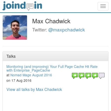
Togg
navig
Max Chadwick
Twitter:
@maxpchadwick
Talks
Monitoring (and improving) Your Full Page Cache Hit Rate
with Enterprise_PageCache
at
Nomad Mage August 2016
on 17 Aug 2016
View all talks by Max Chadwick