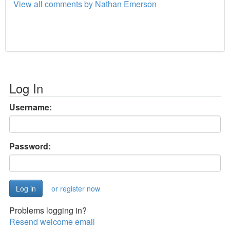
View all comments by Nathan Emerson
Log In
Username:
Password:
or register now
Problems logging in?
Resend welcome email