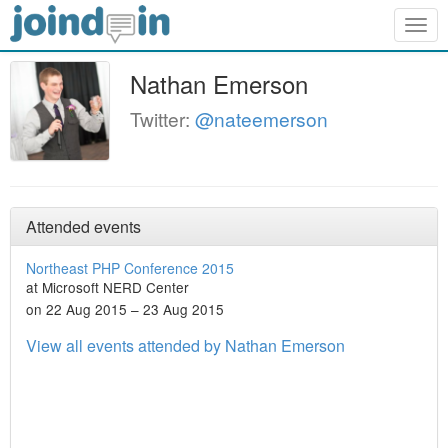
Togg
navig
Nathan Emerson
Twitter:
@nateemerson
Attended events
Northeast PHP Conference 2015
at Microsoft NERD Center
on 22 Aug 2015 – 23 Aug 2015
View all events attended by Nathan Emerson