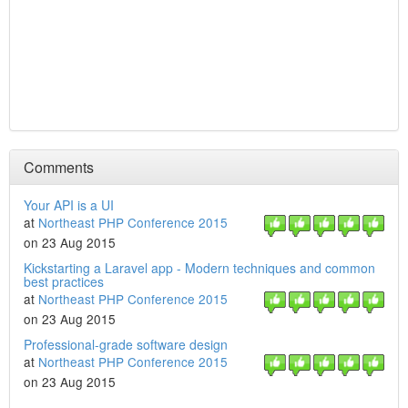
Comments
Your API is a UI
at
Northeast PHP Conference 2015
on 23 Aug 2015
Kickstarting a Laravel app - Modern techniques and common
best practices
at
Northeast PHP Conference 2015
on 23 Aug 2015
Professional-grade software design
at
Northeast PHP Conference 2015
on 23 Aug 2015