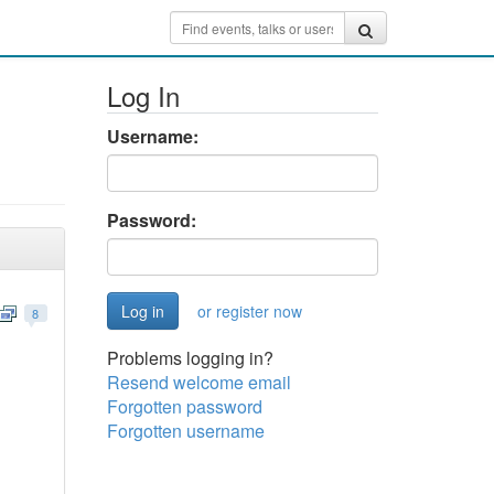
Log In
Username:
Password:
or register now
8
Problems logging in?
Resend welcome email
Forgotten password
Forgotten username