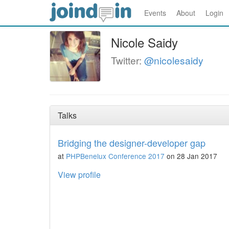
Events
About
Login
Nicole Saidy
Twitter:
@nicolesaidy
Talks
Bridging the designer-developer gap
at
PHPBenelux Conference 2017
on 28 Jan 2017
View profile