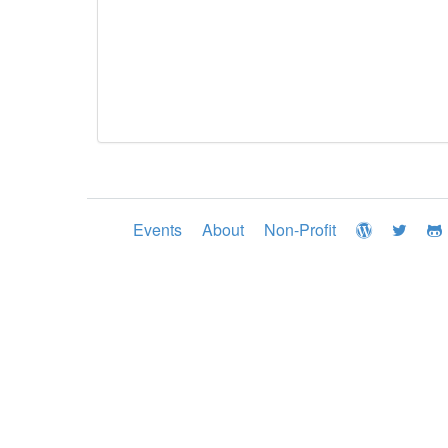
Events
About
Non-Profit