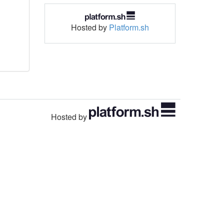
Hosted by
Platform.sh
Hosted by