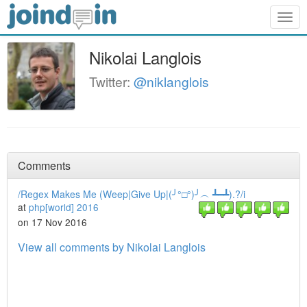
Togg
navig
Nikolai Langlois
Twitter:
@niklanglois
Comments
/Regex Makes Me (Weep|Give Up|(╯°□°)╯︵ ┻━┻).?/i
at
php[world] 2016
on 17 Nov 2016
View all comments by Nikolai Langlois