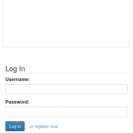
Log In
Username:
Password:
or register now