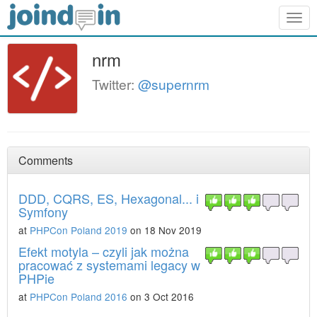
Togg
navig
nrm
Twitter:
@supernrm
Comments
DDD, CQRS, ES, Hexagonal... i
Symfony
at
PHPCon Poland 2019
on 18 Nov 2019
Efekt motyla – czyli jak można
pracować z systemami legacy w
PHPie
at
PHPCon Poland 2016
on 3 Oct 2016