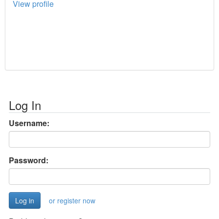
View profile
Log In
Username:
Password:
or register now