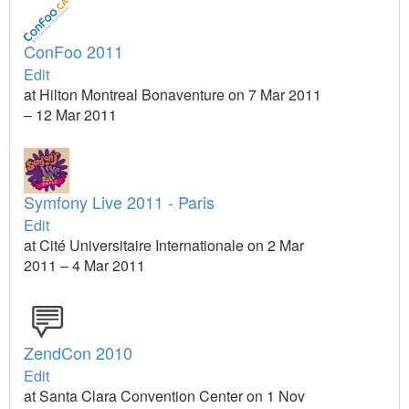
ConFoo 2011
Edit
at Hilton Montreal Bonaventure on 7 Mar 2011
– 12 Mar 2011
Symfony Live 2011 - Paris
Edit
at Cité Universitaire Internationale on 2 Mar
2011 – 4 Mar 2011
ZendCon 2010
Edit
at Santa Clara Convention Center on 1 Nov