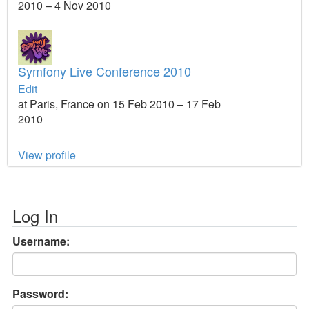
2010 – 4 Nov 2010
Symfony Live Conference 2010
Edit
at Paris, France on 15 Feb 2010 – 17 Feb
2010
View profile
Log In
Username:
Password: