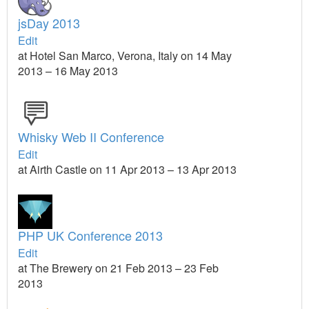
jsDay 2013
Edit
at Hotel San Marco, Verona, Italy on 14 May
2013 – 16 May 2013
Whisky Web II Conference
Edit
at Airth Castle on 11 Apr 2013 – 13 Apr 2013
PHP UK Conference 2013
Edit
at The Brewery on 21 Feb 2013 – 23 Feb
2013