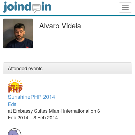
Togg
navig
Alvaro Videla
Attended events
SunshinePHP 2014
Edit
at Embassy Suites Miami International on 6
Feb 2014 – 8 Feb 2014