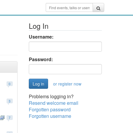
Log In
Username:
Password:
or register now
0
Problems logging in?
3
Resend welcome email
Forgotten password
Forgotten username
7