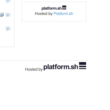
1
Hosted by
Platform.sh
6
2
Hosted by