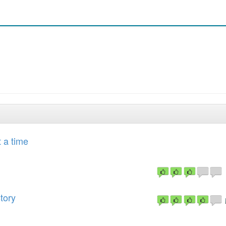
t a time
tory