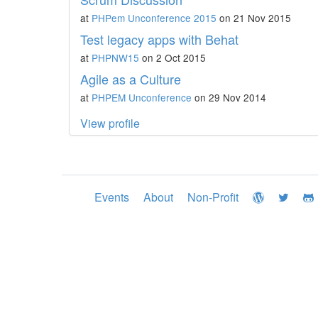
at
PHPem Unconference 2015
on 21 Nov 2015
Test legacy apps with Behat
at
PHPNW15
on 2 Oct 2015
Agile as a Culture
at
PHPEM Unconference
on 29 Nov 2014
View profile
Events
About
Non-Profit