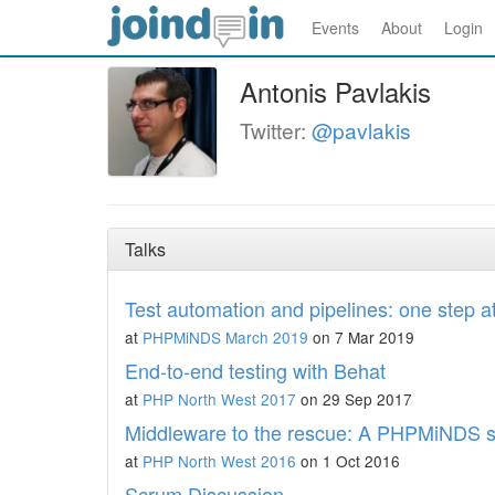
Events
About
Login
Antonis Pavlakis
Twitter:
@pavlakis
Talks
Test automation and pipelines: one step a
at
PHPMiNDS March 2019
on 7 Mar 2019
End-to-end testing with Behat
at
PHP North West 2017
on 29 Sep 2017
Middleware to the rescue: A PHPMiNDS s
at
PHP North West 2016
on 1 Oct 2016
Scrum Discussion