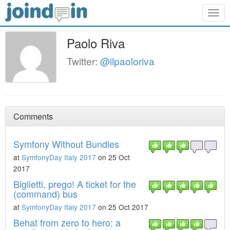
Togg
navig
Paolo Riva
Twitter:
@ilpaoloriva
Comments
Symfony Without Bundles
at
SymfonyDay Italy 2017
on 25 Oct
2017
Biglietti, prego! A ticket for the
(command) bus
at
SymfonyDay Italy 2017
on 25 Oct 2017
Behat from zero to hero: a