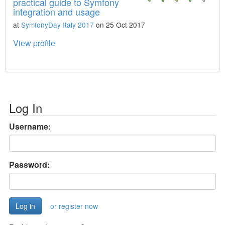
practical guide to Symfony
integration and usage
at
SymfonyDay Italy 2017
on 25 Oct 2017
View profile
Log In
Username:
Password:
or register now