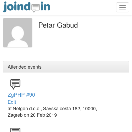
Togg
navig
Petar Gabud
Attended events
ZgPHP #90
Edit
at Netgen d.o.o., Savska cesta 182, 10000,
Zagreb on 20 Feb 2019