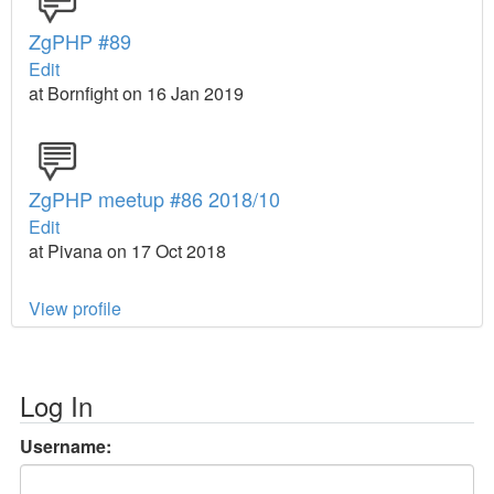
ZgPHP #89
Edit
at Bornfight on 16 Jan 2019
ZgPHP meetup #86 2018/10
Edit
at Pivana on 17 Oct 2018
View profile
Log In
Username: