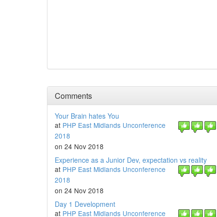
Comments
Your Brain hates You
at
PHP East Midlands Unconference
2018
on 24 Nov 2018
Experience as a Junior Dev, expectation vs reality
at
PHP East Midlands Unconference
2018
on 24 Nov 2018
Day 1 Development
at
PHP East Midlands Unconference