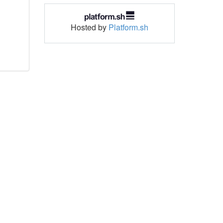
Hosted by
Platform.sh