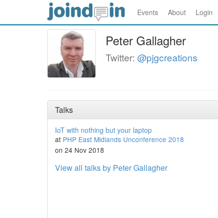
Events
About
Login
Peter Gallagher
Twitter:
@pjgcreations
Talks
IoT with nothing but your laptop
at
PHP East Midlands Unconference 2018
on 24 Nov 2018
View all talks by Peter Gallagher