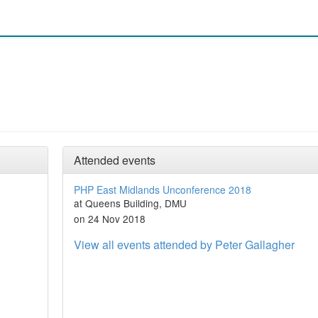
Attended events
PHP East Midlands Unconference 2018
at Queens Building, DMU
on 24 Nov 2018
View all events attended by Peter Gallagher