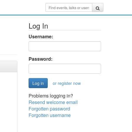
Log In
Username:
Password:
or register now
Problems logging in?
Resend welcome email
Forgotten password
Forgotten username