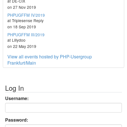
at DE-CIX
on 27 Nov 2019
PHPUGFFM IV/2019
at Triplesense Reply
on 18 Sep 2019
PHPUGFFM III/2019
at Lillydoo
on 22 May 2019
View all events hosted by PHP-Usergroup
Frankfurt/Main
Log In
Username:
Password: