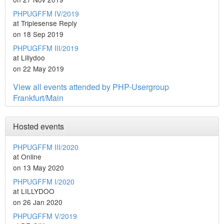
PHPUGFFM IV/2019
at Triplesense Reply
on 18 Sep 2019
PHPUGFFM III/2019
at Lillydoo
on 22 May 2019
View all events attended by PHP-Usergroup
Frankfurt/Main
Hosted events
PHPUGFFM III/2020
at Online
on 13 May 2020
PHPUGFFM I/2020
at LILLYDOO
on 26 Jan 2020
PHPUGFFM V/2019