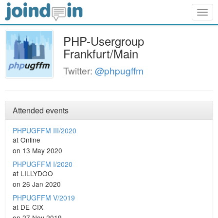
Togg
navig
PHP-Usergroup
Frankfurt/Main
Twitter:
@phpugffm
Attended events
PHPUGFFM III/2020
at Online
on 13 May 2020
PHPUGFFM I/2020
at LILLYDOO
on 26 Jan 2020
PHPUGFFM V/2019
at DE-CIX
on 27 Nov 2019