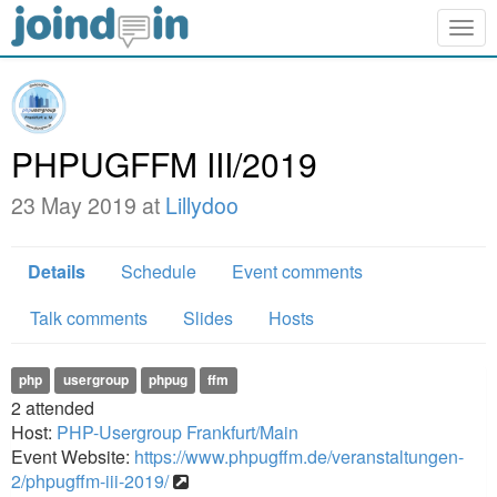
Togg
navig
PHPUGFFM III/2019
23 May 2019 at
Lillydoo
Details
Schedule
Event comments
Talk comments
Slides
Hosts
php
usergroup
phpug
ffm
2
attended
Host:
PHP-Usergroup Frankfurt/Main
Event Website:
https://www.phpugffm.de/veranstaltungen-
2/phpugffm-iii-2019/