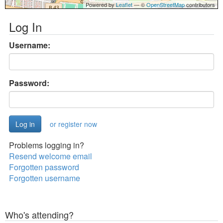
Powered by
Leaflet
— ©
OpenStreetMap
contributors
Log In
Username:
Password:
or register now
Problems logging in?
Resend welcome email
Forgotten password
Forgotten username
Who's attending?