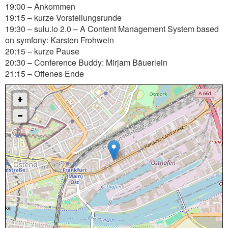
19:00 – Ankommen
19:15 – kurze Vorstellungsrunde
19:30 – sulu.io 2.0 – A Content Management System based
on symfony: Karsten Frohwein
20:15 – kurze Pause
20:30 – Conference Buddy: Mirjam Bäuerlein
21:15 – Offenes Ende