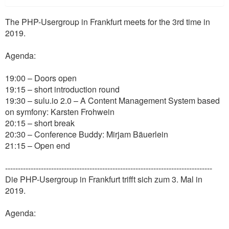
The PHP-Usergroup in Frankfurt meets for the 3rd time in
2019.
Agenda:
19:00 – Doors open
19:15 – short introduction round
19:30 – sulu.io 2.0 – A Content Management System based
on symfony: Karsten Frohwein
20:15 – short break
20:30 – Conference Buddy: Mirjam Bäuerlein
21:15 – Open end
---------------------------------------------------------------------------------
Die PHP-Usergroup in Frankfurt trifft sich zum 3. Mal in
2019.
Agenda: