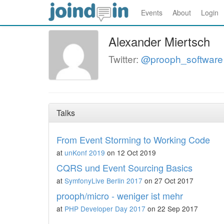
Events
About
Login
Alexander Miertsch
Twitter:
@prooph_software
Talks
From Event Storming to Working Code
at
unKonf 2019
on 12 Oct 2019
CQRS und Event Sourcing Basics
at
SymfonyLive Berlin 2017
on 27 Oct 2017
prooph/micro - weniger ist mehr
at
PHP Developer Day 2017
on 22 Sep 2017