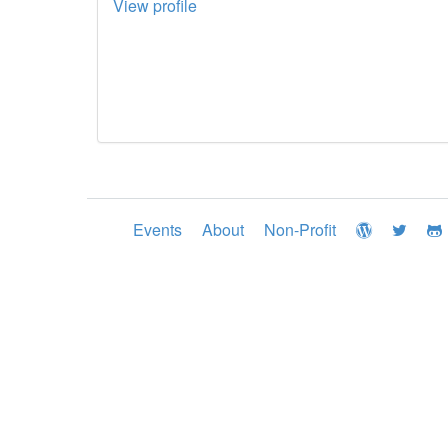
View profile
Events
About
Non-Profit