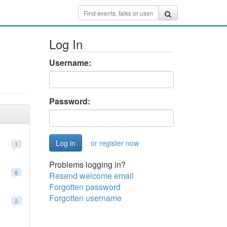
Log In
Username:
Password:
or register now
1
Problems logging in?
8
Resend welcome email
Forgotten password
Forgotten username
2