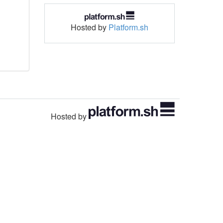
Hosted by
Platform.sh
Hosted by