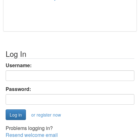
Log In
Username:
Password:
or register now
Problems logging in?
Resend welcome email