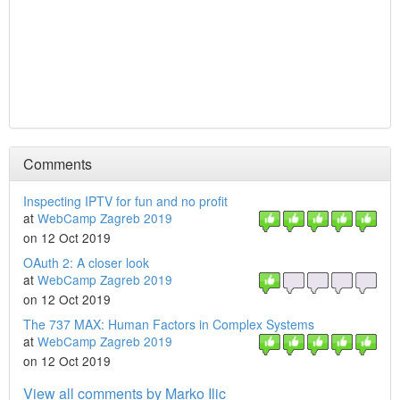
Comments
Inspecting IPTV for fun and no profit
at
WebCamp Zagreb 2019
on 12 Oct 2019
OAuth 2: A closer look
at
WebCamp Zagreb 2019
on 12 Oct 2019
The 737 MAX: Human Factors in Complex Systems
at
WebCamp Zagreb 2019
on 12 Oct 2019
View all comments by Marko Ilic