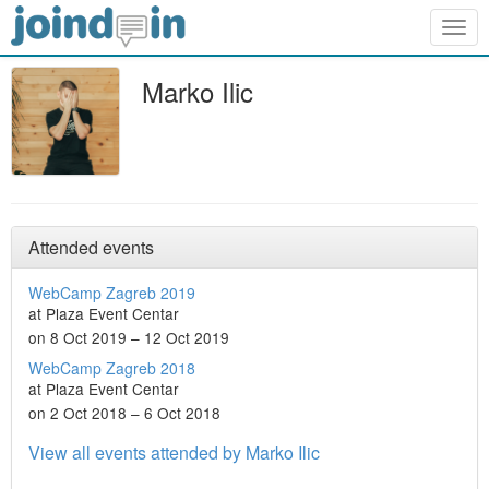
Togg
navig
Marko Ilic
Attended events
WebCamp Zagreb 2019
at Plaza Event Centar
on 8 Oct 2019 – 12 Oct 2019
WebCamp Zagreb 2018
at Plaza Event Centar
on 2 Oct 2018 – 6 Oct 2018
View all events attended by Marko Ilic