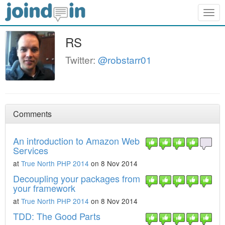
Togg
navig
RS
Twitter:
@robstarr01
Comments
An introduction to Amazon Web
Services
at
True North PHP 2014
on 8 Nov 2014
Decoupling your packages from
your framework
at
True North PHP 2014
on 8 Nov 2014
TDD: The Good Parts