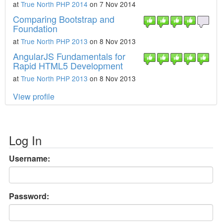
at
True North PHP 2014
on 7 Nov 2014
Comparing Bootstrap and
Foundation
at
True North PHP 2013
on 8 Nov 2013
AngularJS Fundamentals for
Rapid HTML5 Development
at
True North PHP 2013
on 8 Nov 2013
View profile
Log In
Username:
Password: