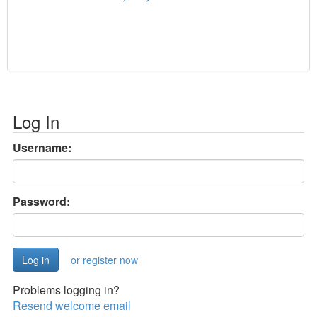
Log In
Username:
Password:
or register now
Problems logging in?
Resend welcome email