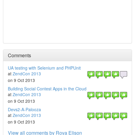
Comments
UA testing with Selenium and PHPUnit
at
ZendCon 2013
on 9 Oct 2013
Building Social Contest Apps in the Cloud
at
ZendCon 2013
on 9 Oct 2013
Devs2-A-Palooza
at
ZendCon 2013
on 9 Oct 2013
View all comments by Roya Elison