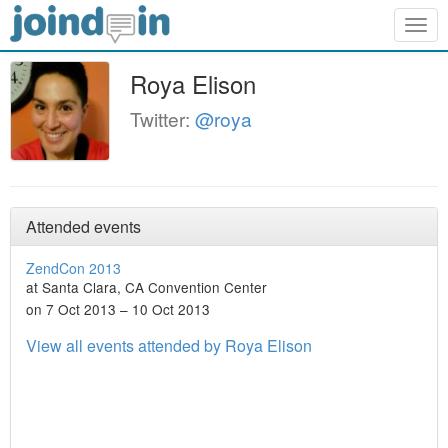
Togg
navig
Roya Elison
Twitter:
@roya
Attended events
ZendCon 2013
at Santa Clara, CA Convention Center
on 7 Oct 2013 – 10 Oct 2013
View all events attended by Roya Elison