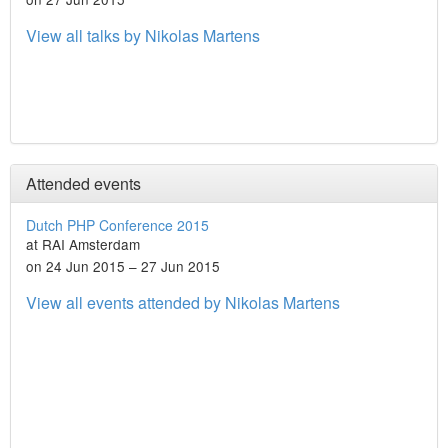
View all talks by Nikolas Martens
Attended events
Dutch PHP Conference 2015
at RAI Amsterdam
on 24 Jun 2015 – 27 Jun 2015
View all events attended by Nikolas Martens