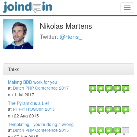
Togg
navig
Nikolas Martens
Twitter:
@rtens_
Talks
Making BDD work for you
at
Dutch PHP Conference 2017
on 1 Jul 2017
The Pyramid is a Lie!
at
PHP@FrOSCon 2015
on 22 Aug 2015
Templating - you're doing it wrong
at
Dutch PHP Conference 2015
on 27 Jun 2015