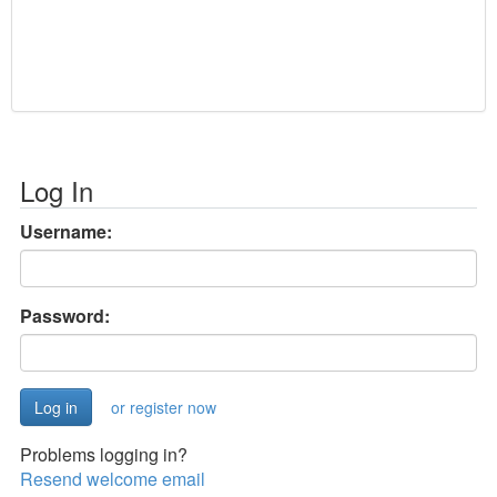
Log In
Username:
Password:
or register now
Problems logging in?
Resend welcome email