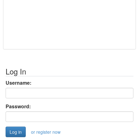
Log In
Username:
Password:
or register now