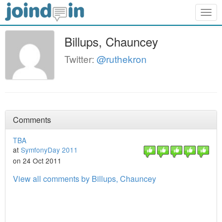
Togg
navig
Billups, Chauncey
Twitter:
@ruthekron
Comments
TBA
at
SymfonyDay 2011
on 24 Oct 2011
View all comments by Billups, Chauncey