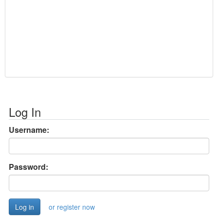
Log In
Username:
Password:
or register now