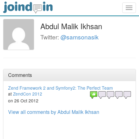
Togg
navig
Abdul Malik Ikhsan
Twitter:
@samsonasik
Comments
Zend Framework 2 and Symfony2: The Perfect Team
at
ZendCon 2012
on 26 Oct 2012
View all comments by Abdul Malik Ikhsan