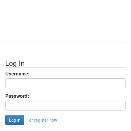
Log In
Username:
Password:
or register now