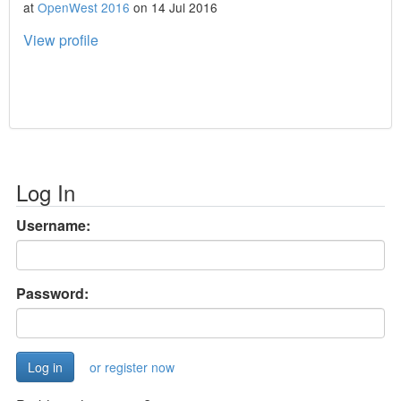
at
OpenWest 2016
on 14 Jul 2016
View profile
Log In
Username:
Password:
or register now