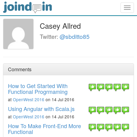
Togg
navig
Casey Allred
Twitter:
@sbditto85
Comments
How to Get Started With
Functional Progrmaming
at
OpenWest 2016
on 14 Jul 2016
Using Angular with Scala.js
at
OpenWest 2016
on 14 Jul 2016
How To Make Front-End More
Functional