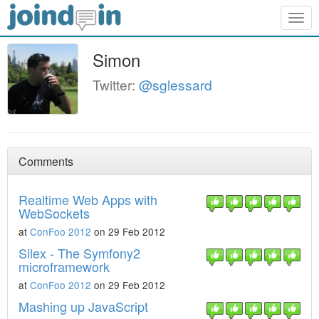
Togg
navig
Simon
Twitter:
@sglessard
Comments
Realtime Web Apps with
WebSockets
at
ConFoo 2012
on 29 Feb 2012
Silex - The Symfony2
microframework
at
ConFoo 2012
on 29 Feb 2012
Mashing up JavaScript