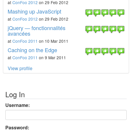
at
ConFoo 2012
on 29 Feb 2012
Mashing up JavaScript
at
ConFoo 2012
on 29 Feb 2012
jQuery — fonctionnalités
avancées
at
ConFoo 2011
on 10 Mar 2011
Caching on the Edge
at
ConFoo 2011
on 9 Mar 2011
View profile
Log In
Username:
Password: