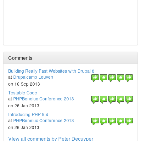
Comments
Building Really Fast Websites with Drupal 8
at
Drupalcamp Leuven
on 16 Sep 2013
Testable Code
at
PHPBenelux Conference 2013
on 26 Jan 2013
Introducing PHP 5.4
at
PHPBenelux Conference 2013
on 26 Jan 2013
View all comments by Peter Decuyper