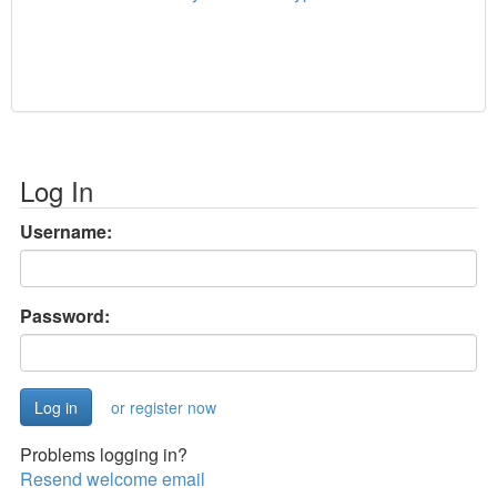
Log In
Username:
Password:
or register now
Problems logging in?
Resend welcome email