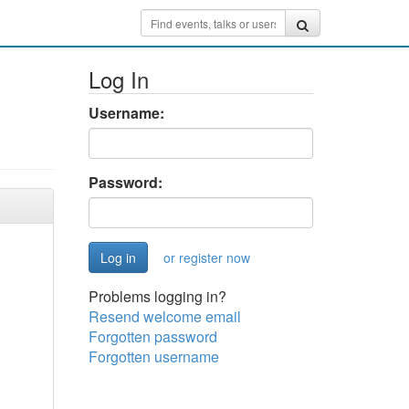
Log In
Username:
Password:
or register now
Problems logging in?
Resend welcome email
Forgotten password
Forgotten username