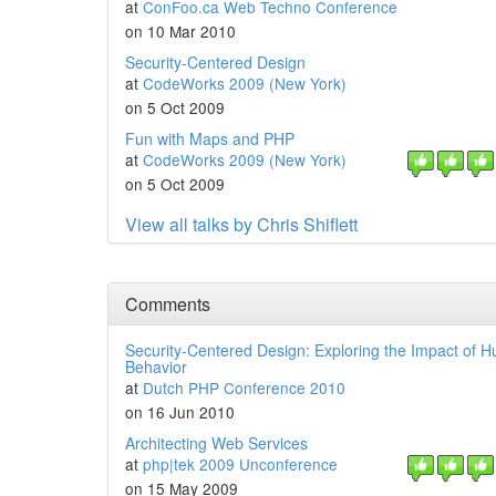
at
ConFoo.ca Web Techno Conference
on 10 Mar 2010
Security-Centered Design
at
CodeWorks 2009 (New York)
on 5 Oct 2009
Fun with Maps and PHP
at
CodeWorks 2009 (New York)
on 5 Oct 2009
View all talks by Chris Shiflett
Comments
Security-Centered Design: Exploring the Impact of 
Behavior
at
Dutch PHP Conference 2010
on 16 Jun 2010
Architecting Web Services
at
php|tek 2009 Unconference
on 15 May 2009