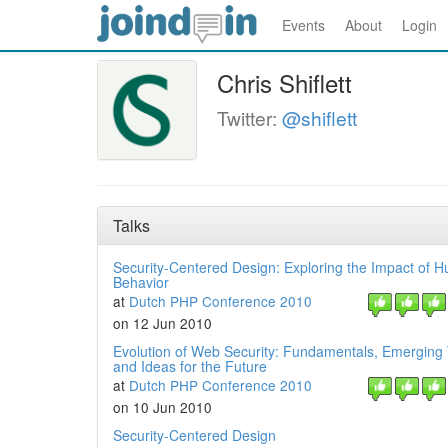
Events
About
Login
Chris Shiflett
Twitter:
@shiflett
Talks
Security-Centered Design: Exploring the Impact of 
Behavior
at
Dutch PHP Conference 2010
on 12 Jun 2010
Evolution of Web Security: Fundamentals, Emerging
and Ideas for the Future
at
Dutch PHP Conference 2010
on 10 Jun 2010
Security-Centered Design