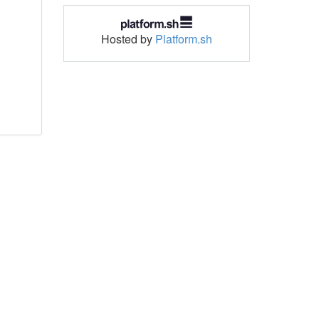
Hosted by
Platform.sh