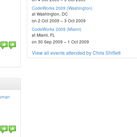
CodeWorks 2009 (Washington)
at Washington, DC
on 2 Oct 2009 – 3 Oct 2009
CodeWorks 2009 (Miami)
at Miami, FL
on 30 Sep 2009 – 1 Oct 2009
View all events attended by Chris Shiflett
Human