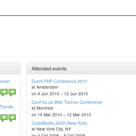
Attended events
Human
Dutch PHP Conference 2010
at Amsterdam
on 9 Jun 2010 – 12 Jun 2010
ConFoo.ca Web Techno Conference
 Trends,
at Montreal
on 10 Mar 2010 – 12 Mar 2010
CodeWorks 2009 (New York)
at New York City, NY
on 4 Oct 2009 – 5 Oct 2009