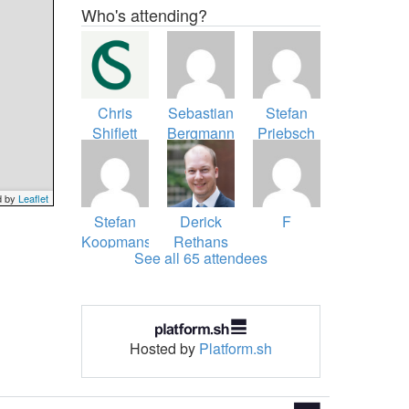
Who's attending?
Chris
Sebastian
Stefan
Shiflett
Bergmann
Priebsch
d by
Leaflet
Stefan
Derick
F
Koopmanschap
Rethans
See all 65 attendees
Hosted by
Platform.sh