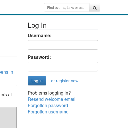
Log In
Username:
Password:
ens in
or register now
Problems logging in?
ers at
Resend welcome email
Forgotten password
Forgotten username