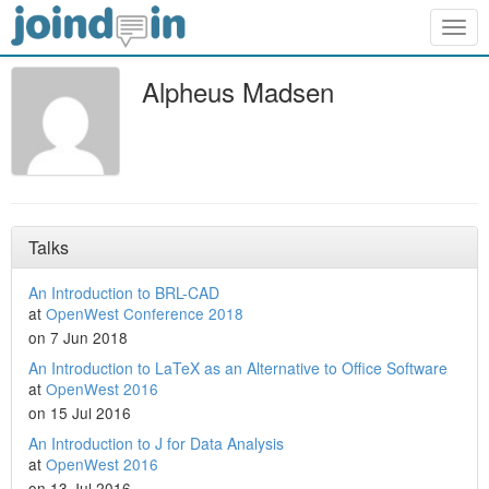
Togg
navig
Alpheus Madsen
Talks
An Introduction to BRL-CAD
at
OpenWest Conference 2018
on 7 Jun 2018
An Introduction to LaTeX as an Alternative to Office Software
at
OpenWest 2016
on 15 Jul 2016
An Introduction to J for Data Analysis
at
OpenWest 2016
on 13 Jul 2016