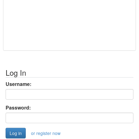
Log In
Username:
Password:
or register now