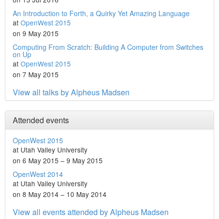
An Introduction to Forth, a Quirky Yet Amazing Language
at
OpenWest 2015
on 9 May 2015
Computing From Scratch: Building A Computer from Switches
on Up
at
OpenWest 2015
on 7 May 2015
View all talks by Alpheus Madsen
Attended events
OpenWest 2015
at Utah Valley University
on 6 May 2015 – 9 May 2015
OpenWest 2014
at Utah Valley University
on 8 May 2014 – 10 May 2014
View all events attended by Alpheus Madsen