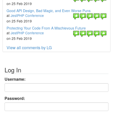
on 25 Feb 2019
Good API Design, Bad Magic, and Even Worse Puns
at
JestPHP Conference
on 25 Feb 2019
Protecting Your Code From A Mischievous Future
at
JestPHP Conference
on 25 Feb 2019
View all comments by LG
Log In
Username:
Password: