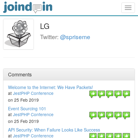
Togg
navig
LG
Twitter:
@spriseme
Comments
Welcome to the Internet: We Have Packets!
at
JestPHP Conference
on 25 Feb 2019
Event Sourcing 101
at
JestPHP Conference
on 25 Feb 2019
API Security: When Failure Looks Like Success
at
JestPHP Conference