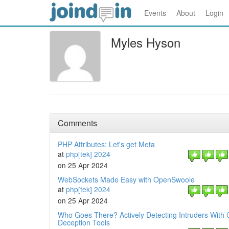
Events
About
Login
Myles Hyson
Comments
PHP Attributes: Let's get Meta
at
php[tek] 2024
on 25 Apr 2024
WebSockets Made Easy with OpenSwoole
at
php[tek] 2024
on 25 Apr 2024
Who Goes There? Actively Detecting Intruders With 
Deception Tools