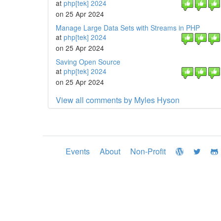
at
php[tek] 2024
on 25 Apr 2024
Manage Large Data Sets with Streams in PHP
at
php[tek] 2024
on 25 Apr 2024
Saving Open Source
at
php[tek] 2024
on 25 Apr 2024
View all comments by Myles Hyson
Events
About
Non-Profit