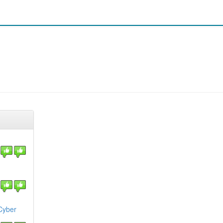
Cyber