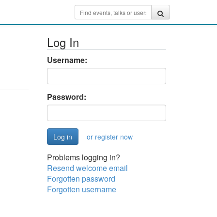
Log In
Username:
Password:
or register now
Problems logging in?
Resend welcome email
Forgotten password
Forgotten username