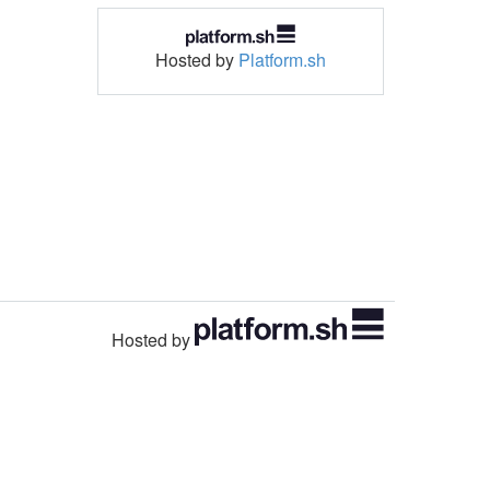
Hosted by
Platform.sh
Hosted by