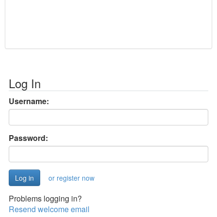
Log In
Username:
Password:
or register now
Problems logging in?
Resend welcome email