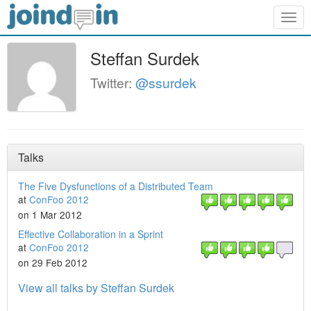
Togg
navig
Steffan Surdek
Twitter:
@ssurdek
Talks
The Five Dysfunctions of a Distributed Team
at
ConFoo 2012
on 1 Mar 2012
Effective Collaboration in a Sprint
at
ConFoo 2012
on 29 Feb 2012
View all talks by Steffan Surdek