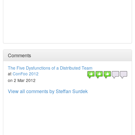
Comments
The Five Dysfunctions of a Distributed Team
at
ConFoo 2012
on 2 Mar 2012
View all comments by Steffan Surdek