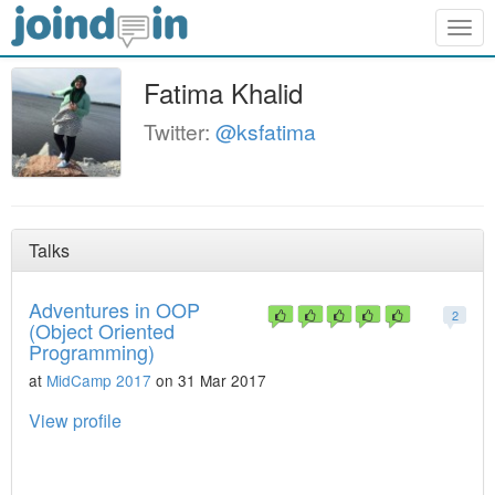
Togg
navig
Fatima Khalid
Twitter:
@ksfatima
Talks
Adventures in OOP
2
(Object Oriented
Programming)
at
MidCamp 2017
on 31 Mar 2017
View profile