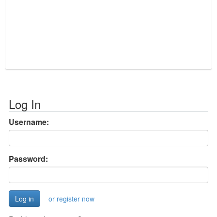
Log In
Username:
Password:
or register now