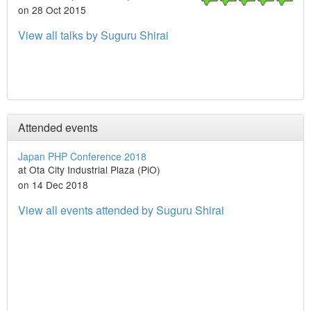
on 28 Oct 2015
View all talks by Suguru Shirai
Attended events
Japan PHP Conference 2018
at Ota City Industrial Plaza (PiO)
on 14 Dec 2018
View all events attended by Suguru Shirai