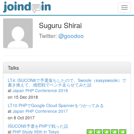
Togg
navig
Suguru Shirai
Twitter:
@goodoo
Talks
LT4: ISUCON8で予選落ちしたので、Swoole（easyswoole）で
書き換えて、感想戦でベンチ走らせてみた話
at
Japan PHP Conference 2018
on 15 Dec 2018
LT10 PHPでGoogle Cloud Spannerをつかってみる
at
Japan PHP Conference 2017
on 8 Oct 2017
ISUCON5予選をPHPで戦った話
at
PHP Study 95th in Tokyo