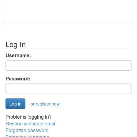
Log In
Username:
Password:
or register now
Problems logging in?
Resend welcome email
Forgotten password
Forgotten username