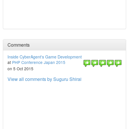
Comments
Inside CyberAgent's Game Development
at
PHP Conference Japan 2015
on 5 Oct 2015
View all comments by Suguru Shirai