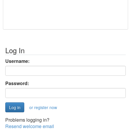
Log In
Username:
Password:
or register now
Problems logging in?
Resend welcome email