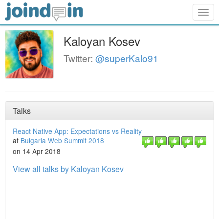
Togg
navig
Kaloyan Kosev
Twitter:
@superKalo91
Talks
React Native App: Expectations vs Reality
at
Bulgaria Web Summit 2018
on 14 Apr 2018
View all talks by Kaloyan Kosev