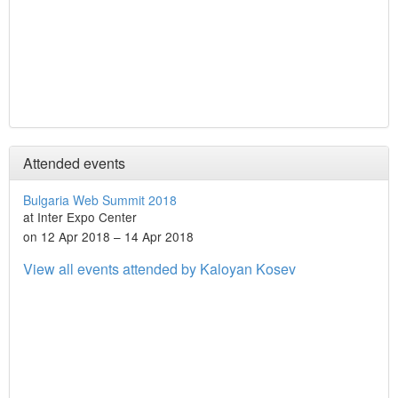
Attended events
Bulgaria Web Summit 2018
at Inter Expo Center
on 12 Apr 2018 – 14 Apr 2018
View all events attended by Kaloyan Kosev