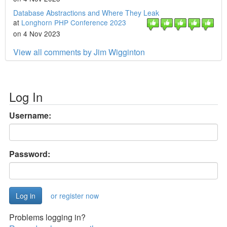
Database Abstractions and Where They Leak
at
Longhorn PHP Conference 2023
on 4 Nov 2023
View all comments by Jim Wigginton
Log In
Username:
Password:
or register now
Problems logging in?