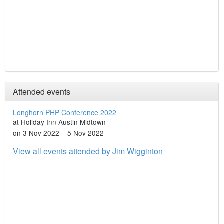
Attended events
Longhorn PHP Conference 2022
at Holiday Inn Austin Midtown
on 3 Nov 2022 – 5 Nov 2022
View all events attended by Jim Wigginton