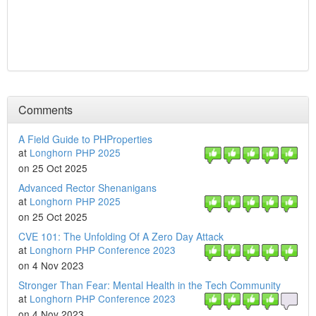
Comments
A Field Guide to PHProperties
at
Longhorn PHP 2025
on 25 Oct 2025
Advanced Rector Shenanigans
at
Longhorn PHP 2025
on 25 Oct 2025
CVE 101: The Unfolding Of A Zero Day Attack
at
Longhorn PHP Conference 2023
on 4 Nov 2023
Stronger Than Fear: Mental Health in the Tech Community
at
Longhorn PHP Conference 2023
on 4 Nov 2023