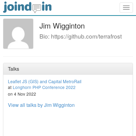
Togg
navig
Jim Wigginton
Bio: https://github.com/terrafrost
Talks
Leaflet JS (GIS) and Capital MetroRail
at
Longhorn PHP Conference 2022
on 4 Nov 2022
View all talks by Jim Wigginton