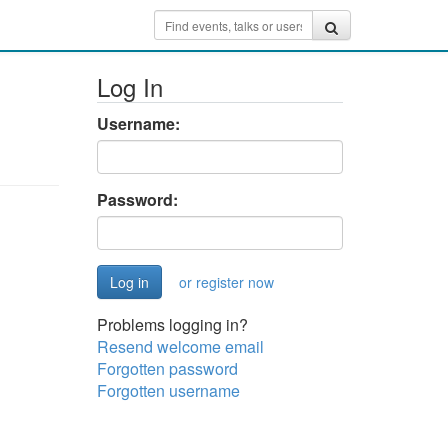
Log In
Username:
Password:
or register now
Problems logging in?
Resend welcome email
Forgotten password
Forgotten username