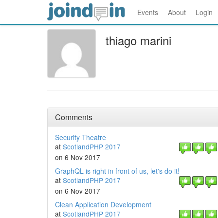
Events
About
Login
thiago marini
Comments
Security Theatre
at
ScotlandPHP 2017
on 6 Nov 2017
GraphQL is right in front of us, let's do it!
at
ScotlandPHP 2017
on 6 Nov 2017
Clean Application Development
at
ScotlandPHP 2017