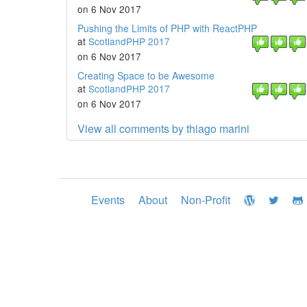
on 6 Nov 2017
Pushing the Limits of PHP with ReactPHP
at
ScotlandPHP 2017
on 6 Nov 2017
Creating Space to be Awesome
at
ScotlandPHP 2017
on 6 Nov 2017
View all comments by thiago marini
Events
About
Non-Profit