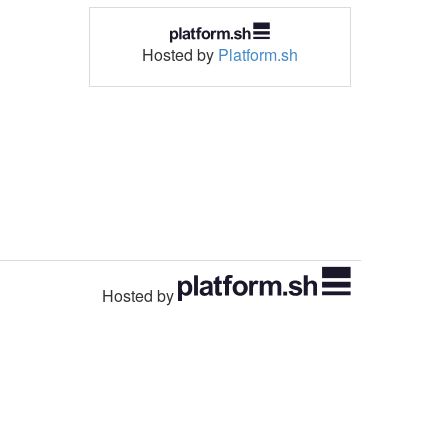
Hosted by
Platform.sh
Hosted by