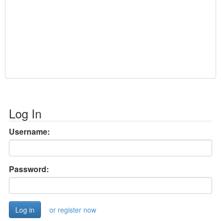
Log In
Username:
Password:
or register now