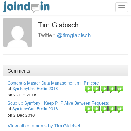
Togg
navig
Tim Glabisch
Twitter:
@timglabisch
Comments
Content & Master Data Management mit Pimcore
at
SymfonyLive Berlin 2018
on 26 Oct 2018
Soup up Symfony - Keep PHP Alive Between Requests
at
SymfonyCon Berlin 2016
on 2 Dec 2016
View all comments by Tim Glabisch