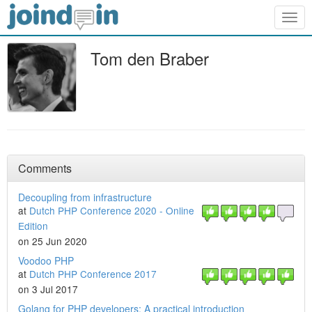
Togg
navig
Tom den Braber
Comments
Decoupling from infrastructure
at
Dutch PHP Conference 2020 - Online
Edition
on 25 Jun 2020
Voodoo PHP
at
Dutch PHP Conference 2017
on 3 Jul 2017
Golang for PHP developers: A practical introduction