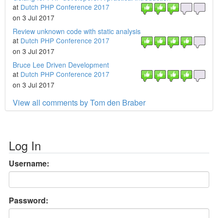
at
Dutch PHP Conference 2017
on 3 Jul 2017
Review unknown code with static analysis
at
Dutch PHP Conference 2017
on 3 Jul 2017
Bruce Lee Driven Development
at
Dutch PHP Conference 2017
on 3 Jul 2017
View all comments by Tom den Braber
Log In
Username:
Password: