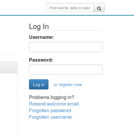
Log In
Username:
Password:
or register now
Problems logging in?
Resend welcome email
Forgotten password
Forgotten username