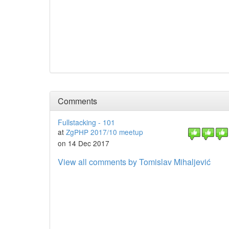
Comments
Fullstacking - 101
at
ZgPHP 2017/10 meetup
on 14 Dec 2017
View all comments by Tomislav Mihaljević