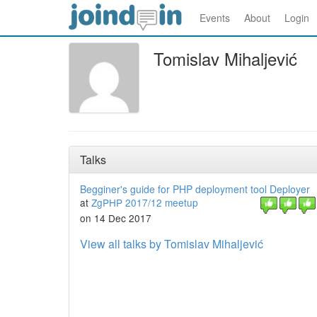
Events
About
Login
Tomislav Mihaljević
Talks
Begginer's guide for PHP deployment tool Deployer
at
ZgPHP 2017/12 meetup
on 14 Dec 2017
View all talks by Tomislav Mihaljević