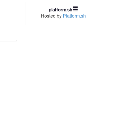
Hosted by
Platform.sh