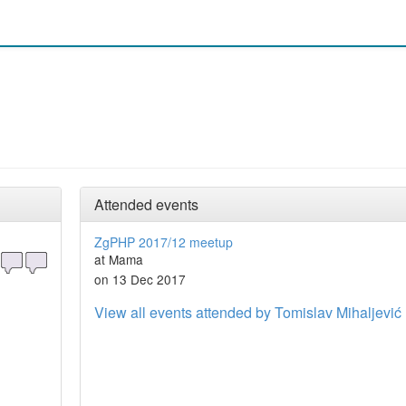
Attended events
ZgPHP 2017/12 meetup
at Mama
on 13 Dec 2017
View all events attended by Tomislav Mihaljević